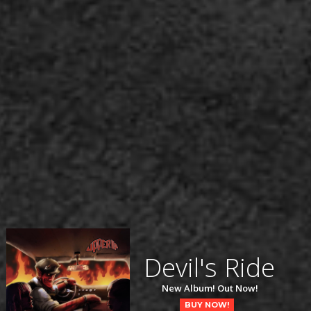
Devil's Ride
New Album! Out Now!
BUY NOW!