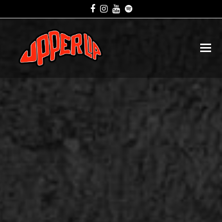
Facebook
Instagram
Youtube
Spotify