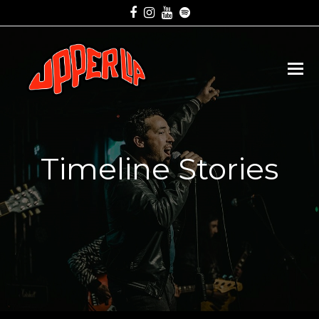
Facebook
Instagram
Youtube
Spotify
Timeline Stories