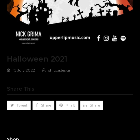
Halloween 2021
15 July 2022
shibcadesign
Share This
Tweet
Share
Pin It
Share
Shop