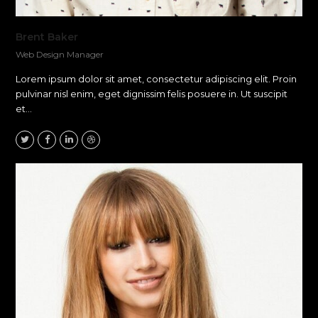
Brent Baker
Web Design Manager
Lorem ipsum dolor sit amet, consectetur adipiscing elit. Proin
pulvinar nisl enim, eget dignissim felis posuere in. Ut suscipit
et…
Twitter
Facebook
Linkedin
Dribbble