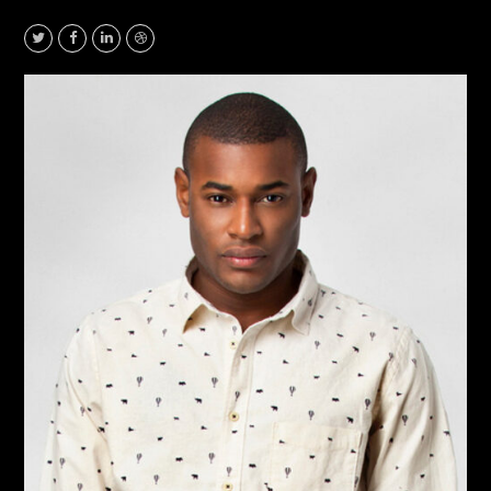
Twitter
Facebook
Linkedin
Dribbble