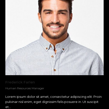
Frederick Farlen
Human Resources Manager
Lorem ipsum dolor sit amet, consectetur adipiscing elit. Proin
pulvinar nisl enim, eget dignissim felis posuere in. Ut suscipit
et…