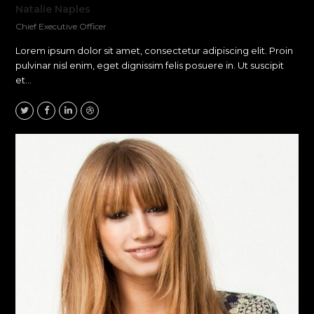
Natalie Naples
Chief Executive Officer
Lorem ipsum dolor sit amet, consectetur adipiscing elit. Proin
pulvinar nisl enim, eget dignissim felis posuere in. Ut suscipit
et…
Twitter
Facebook
Linkedin
Dribbble