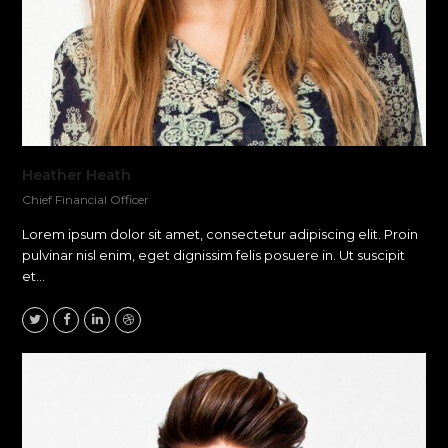
Heather Heath
Chief Financial Officer
Lorem ipsum dolor sit amet, consectetur adipiscing elit. Proin
pulvinar nisl enim, eget dignissim felis posuere in. Ut suscipit
et…
Twitter
Facebook
Linkedin
Dribbble