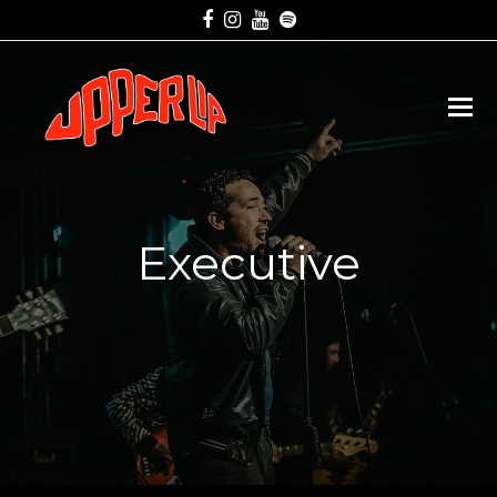
Facebook
Instagram
Youtube
Spotify
Executive