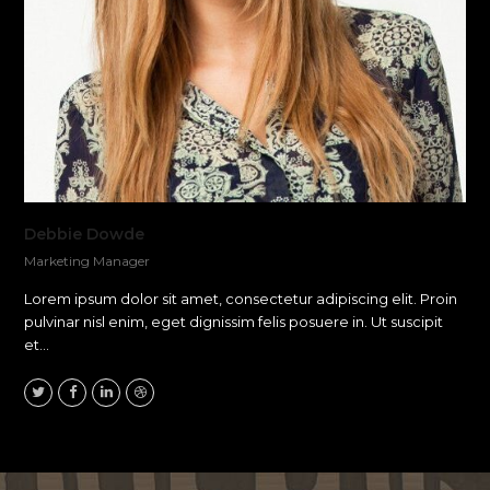
Debbie Dowde
Marketing Manager
Lorem ipsum dolor sit amet, consectetur adipiscing elit. Proin
pulvinar nisl enim, eget dignissim felis posuere in. Ut suscipit
et…
Twitter
Facebook
Linkedin
Dribbble